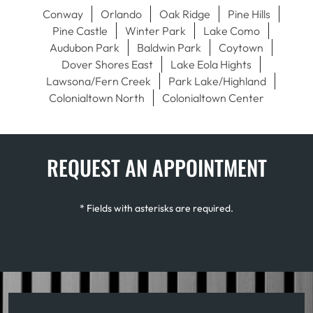
Conway
Orlando
Oak Ridge
Pine Hills
Pine Castle
Winter Park
Lake Como
Audubon Park
Baldwin Park
Coytown
Dover Shores East
Lake Eola Hights
Lawsona/Fern Creek
Park Lake/Highland
Colonialtown North
Colonialtown Center
REQUEST AN APPOINTMENT
* Fields with asterisks are required.