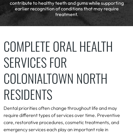
contribute to healthy teeth and gums while supporting
earlier recognition of conditions that may require
treatment.
COMPLETE ORAL HEALTH
SERVICES FOR
COLONIALTOWN NORTH
RESIDENTS
Dental priorities often change throughout life and may
require different types of services over time. Preventive
care, restorative procedures, cosmetic treatments, and
emergency services each play an important role in