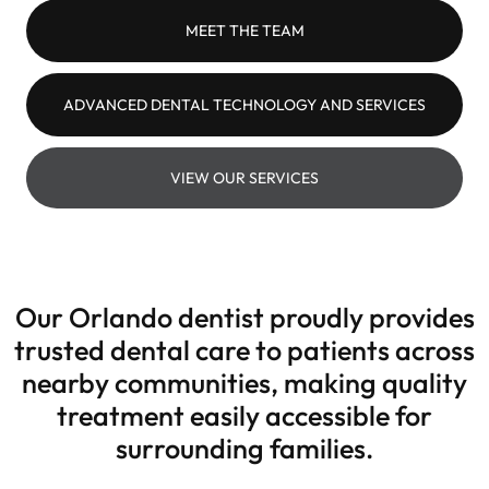
MEET THE TEAM
ADVANCED DENTAL TECHNOLOGY AND SERVICES
VIEW OUR SERVICES
Our Orlando dentist proudly provides
trusted dental care to patients across
nearby communities, making quality
treatment easily accessible for
surrounding families.