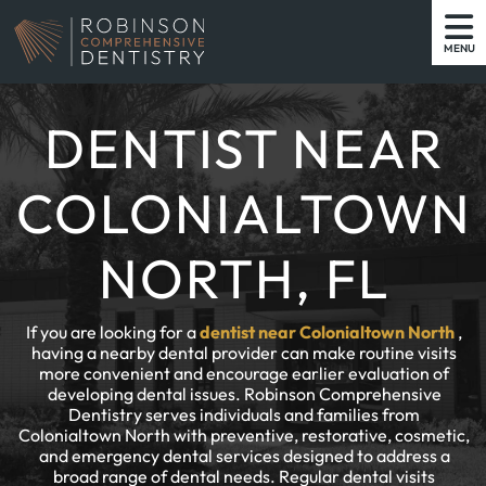
MENU
DENTIST NEAR
COLONIALTOWN
NORTH, FL
If you are looking for a
dentist near Colonialtown North
,
having a nearby dental provider can make routine visits
more convenient and encourage earlier evaluation of
developing dental issues. Robinson Comprehensive
Dentistry serves individuals and families from
Colonialtown North with preventive, restorative, cosmetic,
and emergency dental services designed to address a
broad range of dental needs. Regular dental visits