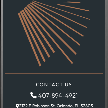
CONTACT US
407-894-4921
2122 E Robinson St, Orlando, FL 32803