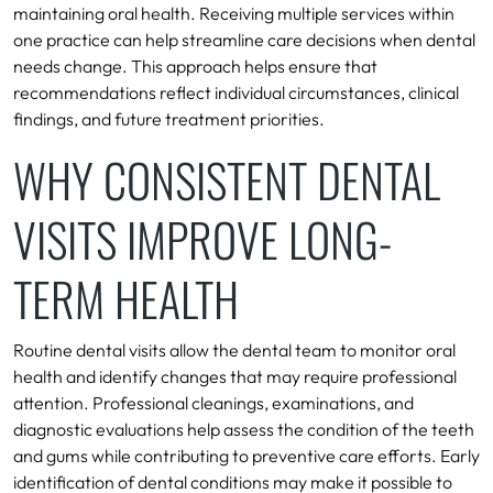
maintaining oral health. Receiving multiple services within
one practice can help streamline care decisions when dental
needs change. This approach helps ensure that
recommendations reflect individual circumstances, clinical
findings, and future treatment priorities.
WHY CONSISTENT DENTAL
VISITS IMPROVE LONG-
TERM HEALTH
Routine dental visits allow the dental team to monitor oral
health and identify changes that may require professional
attention. Professional cleanings, examinations, and
diagnostic evaluations help assess the condition of the teeth
and gums while contributing to preventive care efforts. Early
identification of dental conditions may make it possible to