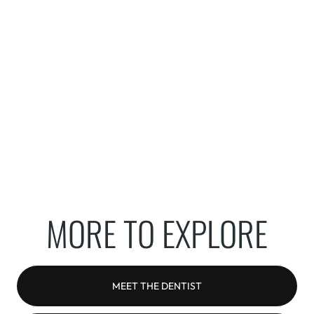
MORE TO EXPLORE
MEET THE DENTIST