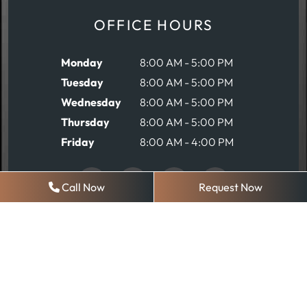
OFFICE HOURS
Monday
8:00 AM - 5:00 PM
Tuesday
8:00 AM - 5:00 PM
Wednesday
8:00 AM - 5:00 PM
Thursday
8:00 AM - 5:00 PM
Friday
8:00 AM - 4:00 PM
Call Now
Request Now
REQUEST AN APPOINTMENT
© 2026 Robinson Comprehensive Dentistry
Sitemap
|
Privacy Policy