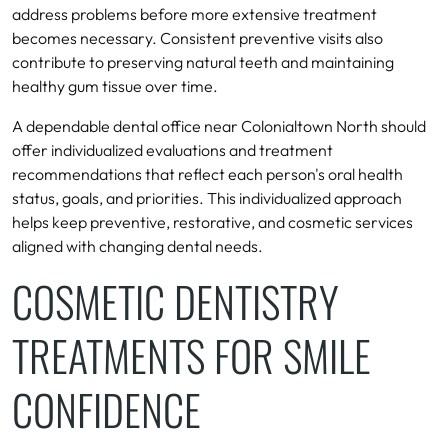
address problems before more extensive treatment
becomes necessary. Consistent preventive visits also
contribute to preserving natural teeth and maintaining
healthy gum tissue over time.
A dependable dental office near Colonialtown North should
offer individualized evaluations and treatment
recommendations that reflect each person's oral health
status, goals, and priorities. This individualized approach
helps keep preventive, restorative, and cosmetic services
aligned with changing dental needs.
COSMETIC DENTISTRY
TREATMENTS FOR SMILE
CONFIDENCE