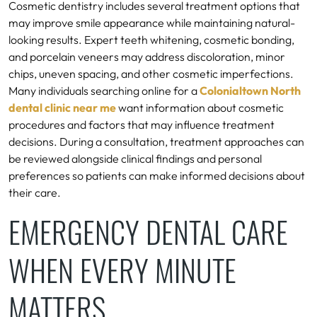
Cosmetic dentistry includes several treatment options that
may improve smile appearance while maintaining natural-
looking results. Expert teeth whitening, cosmetic bonding,
and porcelain veneers may address discoloration, minor
chips, uneven spacing, and other cosmetic imperfections.
Many individuals searching online for a
Colonialtown North
dental clinic near me
want information about cosmetic
procedures and factors that may influence treatment
decisions. During a consultation, treatment approaches can
be reviewed alongside clinical findings and personal
preferences so patients can make informed decisions about
their care.
EMERGENCY DENTAL CARE
WHEN EVERY MINUTE
MATTERS