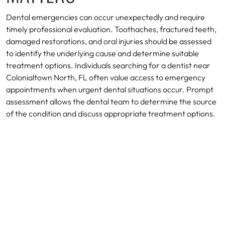
Dental emergencies can occur unexpectedly and require
timely professional evaluation. Toothaches, fractured teeth,
damaged restorations, and oral injuries should be assessed
to identify the underlying cause and determine suitable
treatment options. Individuals searching for a dentist near
Colonialtown North, FL often value access to emergency
appointments when urgent dental situations occur. Prompt
assessment allows the dental team to determine the source
of the condition and discuss appropriate treatment options.