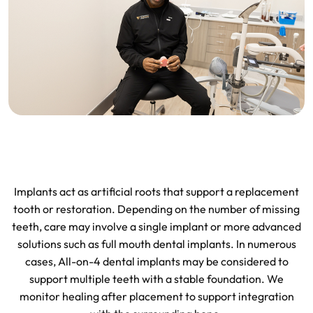
Implants act as artificial roots that support a replacement
tooth or restoration. Depending on the number of missing
teeth, care may involve a single implant or more advanced
solutions such as full mouth dental implants. In numerous
cases, All-on-4 dental implants may be considered to
support multiple teeth with a stable foundation. We
monitor healing after placement to support integration