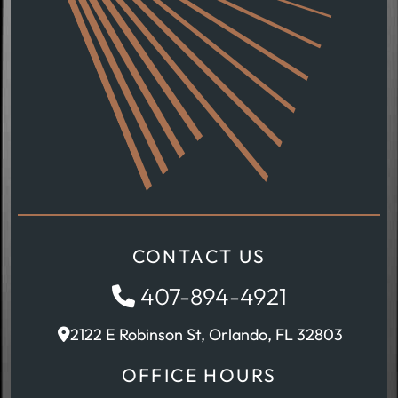
CONTACT US
407-894-4921
2122 E Robinson St, Orlando, FL 32803
OFFICE HOURS