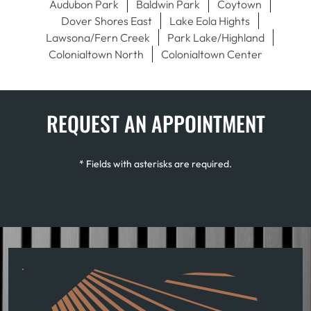
Audubon Park
Baldwin Park
Coytown
Dover Shores East
Lake Eola Hights
Lawsona/Fern Creek
Park Lake/Highland
Colonialtown North
Colonialtown Center
REQUEST AN APPOINTMENT
* Fields with asterisks are required.