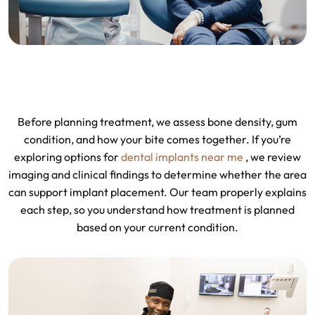
Before planning treatment, we assess bone density, gum
condition, and how your bite comes together. If you’re
exploring options for
dental implants near me
, we review
imaging and clinical findings to determine whether the area
can support implant placement. Our team properly explains
each step, so you understand how treatment is planned
based on your current condition.