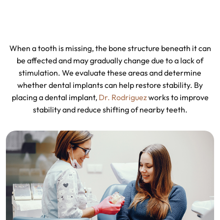
When a tooth is missing, the bone structure beneath it can
be affected and may gradually change due to a lack of
stimulation. We evaluate these areas and determine
whether dental implants can help restore stability. By
placing a dental implant,
Dr. Rodriguez
works to improve
stability and reduce shifting of nearby teeth.