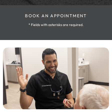
BOOK AN APPOINTMENT
* Fields with asterisks are required.