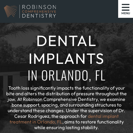
MENU
DENTAL
IMPLANTS
IN ORLANDO, FL
Tooth loss significantly impacts the functionality of your
bite and alters the distribution of pressure throughout the
jaw. At Robinson Comprehensive Dentistry, we examine
bone support, spacing, and surrounding structures to
understand these changes. Under the supervision of Dr.
Cesar Rodriguez, the approach for
dental implant
treatment in Orlando, FL
, aims to restore functionality
while ensuring lasting stability.