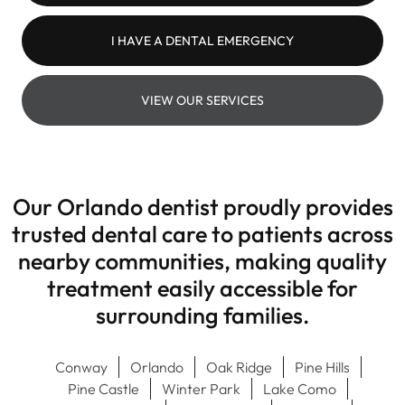
I HAVE A DENTAL EMERGENCY
VIEW OUR SERVICES
Our Orlando dentist proudly provides
trusted dental care to patients across
nearby communities, making quality
treatment easily accessible for
surrounding families.
Conway
Orlando
Oak Ridge
Pine Hills
Pine Castle
Winter Park
Lake Como