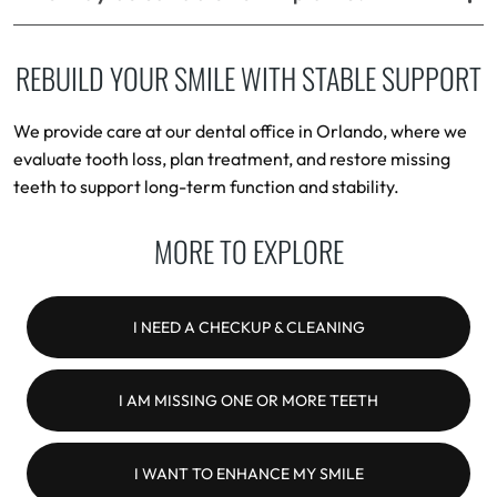
REBUILD YOUR SMILE WITH STABLE SUPPORT
We provide care at our dental office in Orlando, where we
evaluate tooth loss, plan treatment, and restore missing
teeth to support long-term function and stability.
MORE TO EXPLORE
I NEED A CHECKUP & CLEANING
I AM MISSING ONE OR MORE TEETH
I WANT TO ENHANCE MY SMILE