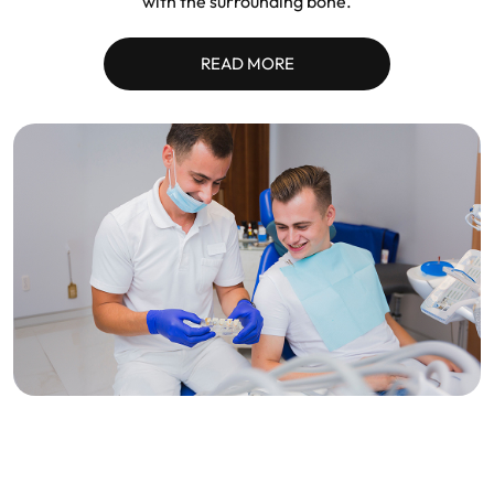
with the surrounding bone.
READ MORE