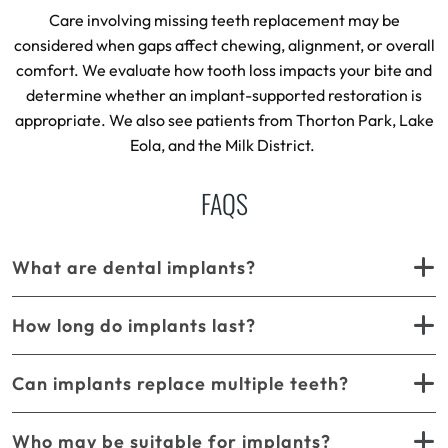
Care involving missing teeth replacement may be
considered when gaps affect chewing, alignment, or overall
comfort. We evaluate how tooth loss impacts your bite and
determine whether an implant-supported restoration is
appropriate. We also see patients from Thorton Park, Lake
Eola, and the Milk District.
FAQS
What are dental implants?
How long do implants last?
Can implants replace multiple teeth?
Who may be suitable for implants?