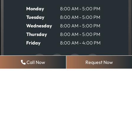
Monday
8:00 AM - 5:00 PM
Tuesday
8:00 AM - 5:00 PM
Wednesday
8:00 AM - 5:00 PM
Thursday
8:00 AM - 5:00 PM
Friday
8:00 AM - 4:00 PM
Call Now
Request Now
REQUEST AN APPOINTMENT
© 2026 Robinson Comprehensive Dentistry
Sitemap
|
Privacy Policy
Web Design, Digital Marketing & SEO By
Adit