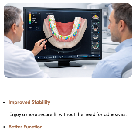
Improved Stability
Enjoy a more secure fit without the need for adhesives.
Better Function