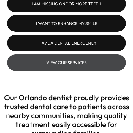
I AM MISSING ONE OR MORE TEETH
I WANT TO ENHANCE MY SMILE
I HAVE A DENTAL EMERGENCY
VIEW OUR SERVICES
Our Orlando dentist proudly provides
trusted dental care to patients across
nearby communities, making quality
treatment easily accessible for