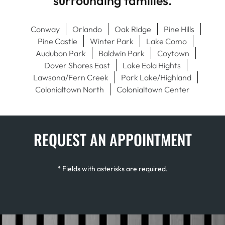
surrounding families.
Conway
Orlando
Oak Ridge
Pine Hills
Pine Castle
Winter Park
Lake Como
Audubon Park
Baldwin Park
Coytown
Dover Shores East
Lake Eola Hights
Lawsona/Fern Creek
Park Lake/Highland
Colonialtown North
Colonialtown Center
REQUEST AN APPOINTMENT
* Fields with asterisks are required.