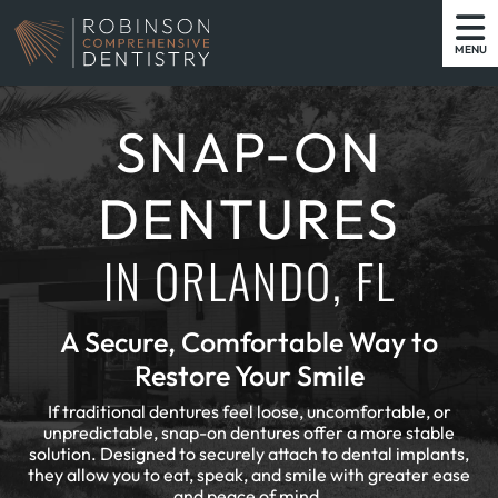
MENU
SNAP-ON
DENTURES
IN ORLANDO, FL
A Secure, Comfortable Way to
Restore Your Smile
If traditional dentures feel loose, uncomfortable, or
unpredictable, snap-on dentures offer a more stable
solution. Designed to securely attach to dental implants,
they allow you to eat, speak, and smile with greater ease
and peace of mind.