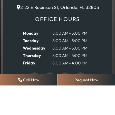
2122 E Robinson St, Orlando, FL 32803
OFFICE HOURS
Monday
8:00 AM - 5:00 PM
Tuesday
8:00 AM - 5:00 PM
Wednesday
8:00 AM - 5:00 PM
Thursday
8:00 AM - 5:00 PM
Friday
8:00 AM - 4:00 PM
Call Now
Request Now
REQUEST AN APPOINTMENT