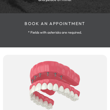
BOOK AN APPOINTMENT
* Fields with asterisks are required.