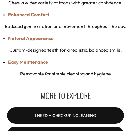
Chew a wider variety of foods with greater confidence.
Enhanced Comfort
Reduced gum irritation and movement throughout the day.
Natural Appearance
Custom-designed teeth for a realistic, balanced smile.
Easy Maintenance
Removable for simple cleaning and hygiene
MORE TO EXPLORE
I NEED A CHECKUP & CLEANING