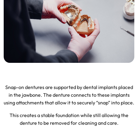
Snap-on dentures are supported by dental implants placed
in the jawbone. The denture connects to these implants
using attachments that allow it to securely “snap” into place.
This creates a stable foundation while still allowing the
denture to be removed for cleaning and care.