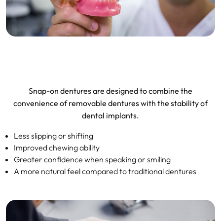
Snap-on dentures are designed to combine the
convenience of removable dentures with the stability of
dental implants.
Less slipping or shifting
Improved chewing ability
Greater confidence when speaking or smiling
A more natural feel compared to traditional dentures