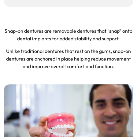
Snap-on dentures are removable dentures that “snap” onto
dental implants for added stability and support.
Unlike traditional dentures that rest on the gums, snap-on
dentures are anchored in place helping reduce movement
and improve overall comfort and function.