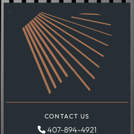
CONTACT US
407-894-4921