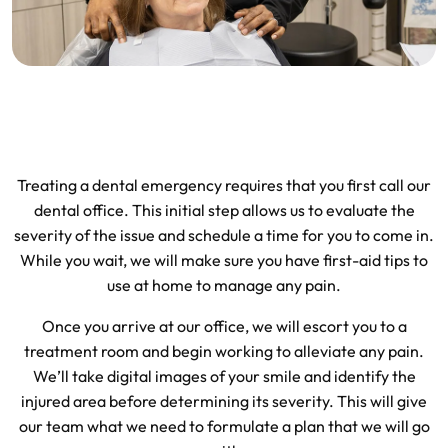
Treating a dental emergency requires that you first call our
dental office. This initial step allows us to evaluate the
severity of the issue and schedule a time for you to come in.
While you wait, we will make sure you have first-aid tips to
use at home to manage any pain.
Once you arrive at our office, we will escort you to a
treatment room and begin working to alleviate any pain.
We’ll take digital images of your smile and identify the
injured area before determining its severity. This will give
our team what we need to formulate a plan that we will go