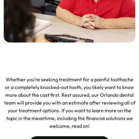
Whether you’re seeking treatment for a painful toothache
or a completely knocked-out tooth, you likely want to know
more about the cost first. Rest assured, our Orlando dental
team will provide you with an estimate after reviewing all of
your treatment options. If you want to learn more on the
topic in the meantime, including the financial solutions we
welcome, read on!