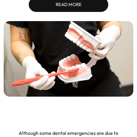
READ MORE
Although some dental emergencies are due to