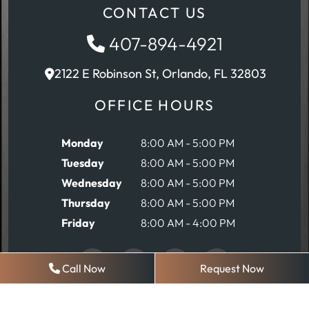
CONTACT US
407-894-4921
2122 E Robinson St, Orlando, FL 32803
OFFICE HOURS
Monday
8:00 AM - 5:00 PM
Tuesday
8:00 AM - 5:00 PM
Wednesday
8:00 AM - 5:00 PM
Thursday
8:00 AM - 5:00 PM
Friday
8:00 AM - 4:00 PM
Call Now
Request Now