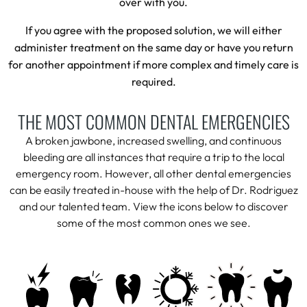
over with you.
If you agree with the proposed solution, we will either
administer treatment on the same day or have you return
for another appointment if more complex and timely care is
required.
THE MOST COMMON DENTAL EMERGENCIES
A broken jawbone, increased swelling, and continuous
bleeding are all instances that require a trip to the local
emergency room. However, all other dental emergencies
can be easily treated in-house with the help of Dr. Rodriguez
and our talented team. View the icons below to discover
some of the most common ones we see.