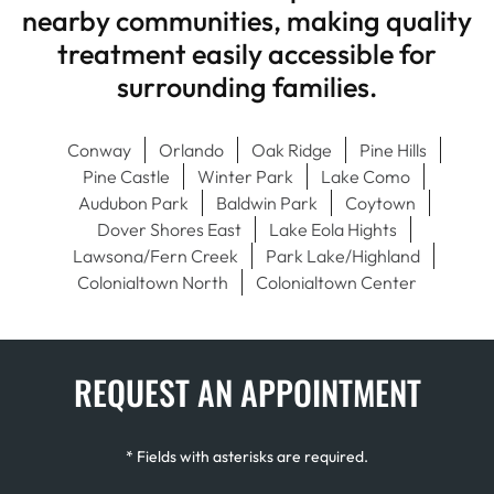
nearby communities, making quality
treatment easily accessible for
surrounding families.
Conway
Orlando
Oak Ridge
Pine Hills
Pine Castle
Winter Park
Lake Como
Audubon Park
Baldwin Park
Coytown
Dover Shores East
Lake Eola Hights
Lawsona/Fern Creek
Park Lake/Highland
Colonialtown North
Colonialtown Center
REQUEST AN APPOINTMENT
* Fields with asterisks are required.