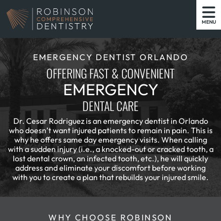
MENU
EMERGENCY DENTIST ORLANDO
OFFERING FAST & CONVENIENT
EMERGENCY
DENTAL CARE
Dr. Cesar Rodriguez is an emergency dentist in Orlando
who doesn’t want injured patients to remain in pain. This is
why he offers same day emergency visits. When calling
with a sudden injury (i.e., a knocked-out or cracked tooth, a
lost dental crown, an infected tooth, etc.), he will quickly
address and eliminate your discomfort before working
with you to create a plan that rebuilds your injured smile.
WHY CHOOSE ROBINSON