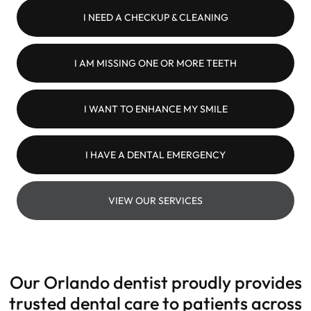
I NEED A CHECKUP & CLEANING
I AM MISSING ONE OR MORE TEETH
I WANT TO ENHANCE MY SMILE
I HAVE A DENTAL EMERGENCY
VIEW OUR SERVICES
Our Orlando dentist proudly provides
trusted dental care to patients across