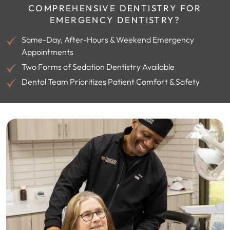
COMPREHENSIVE DENTISTRY FOR
EMERGENCY DENTISTRY?
Same-Day, After-Hours & Weekend Emergency
Appointments
Two Forms of Sedation Dentistry Available
Dental Team Prioritizes Patient Comfort & Safety