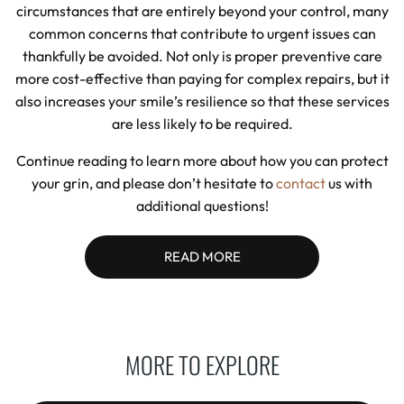
circumstances that are entirely beyond your control, many
common concerns that contribute to urgent issues can
thankfully be avoided. Not only is proper preventive care
more cost-effective than paying for complex repairs, but it
also increases your smile’s resilience so that these services
are less likely to be required.
Continue reading to learn more about how you can protect
your grin, and please don’t hesitate to
contact
us with
additional questions!
READ MORE
MORE TO EXPLORE