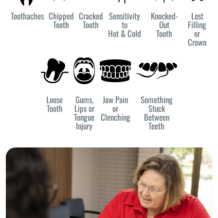
Toothaches
Chipped
Cracked
Sensitivity
Knocked-
Lost
Tooth
Tooth
to
Out
Filling
Hot & Cold
Tooth
or
Crown
Loose
Gums,
Jaw Pain
Something
Tooth
Lips or
or
Stuck
Tongue
Clenching
Between
Injury
Teeth