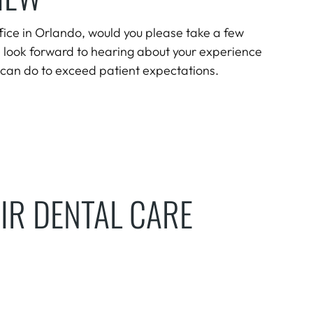
office in Orlando, would you please take a few
 look forward to hearing about your experience
can do to exceed patient expectations.
IR DENTAL CARE