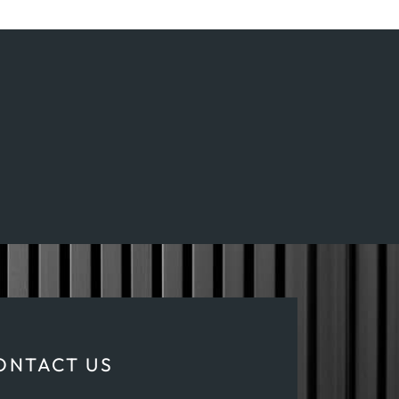
ONTACT US