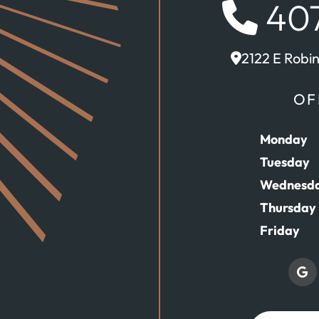
407
2122 E Robi
OF
Monday
Tuesday
Wednesd
Thursday
Friday