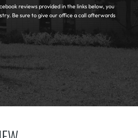
cebook reviews provided in the links below, you
ry. Be sure to give our office a call afterwards
VIEW