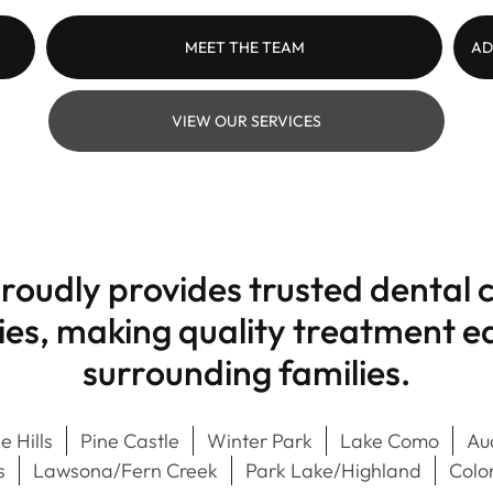
MEET THE TEAM
AD
VIEW OUR SERVICES
roudly provides trusted dental c
s, making quality treatment eas
surrounding families.
e Hills
Pine Castle
Winter Park
Lake Como
Au
s
Lawsona/Fern Creek
Park Lake/Highland
Colo