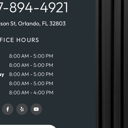
-894-4921
nson St, Orlando, FL 32803
FICE HOURS
8:00 AM - 5:00 PM
8:00 AM - 5:00 PM
ay
8:00 AM - 5:00 PM
8:00 AM - 5:00 PM
8:00 AM - 4:00 PM