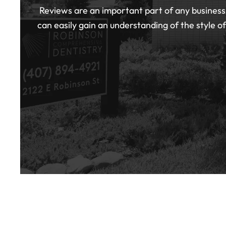
Reviews are an important part of any business,
can easily gain an understanding of the style o