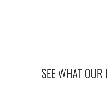
SEE WHAT OUR 