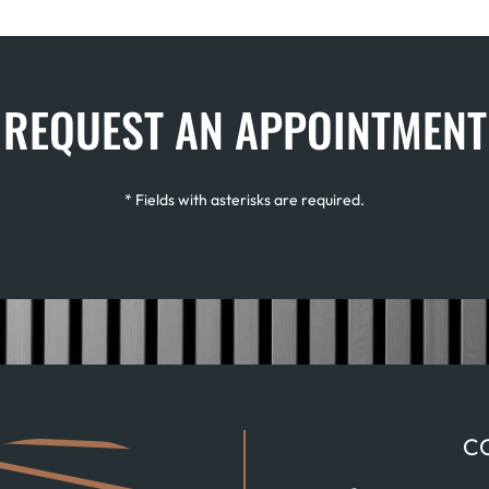
REQUEST AN APPOINTMENT
* Fields with asterisks are required.
C