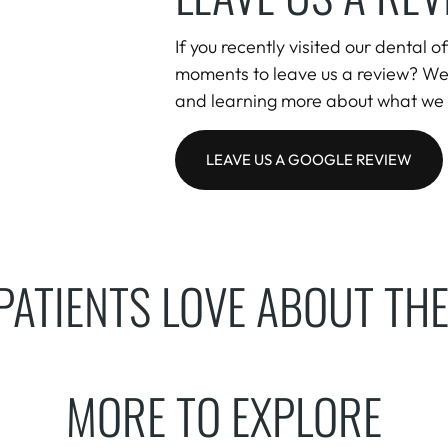
If you recently visited our dental 
moments to leave us a review? We
and learning more about what we 
LEAVE US A GOOGLE REVIEW
PATIENTS LOVE ABOUT THE
MORE TO EXPLORE