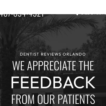
407-894-4921
2122 E Robin
DENTIST REVIEWS ORLANDO
WE APPRECIATE THE
FEEDBACK
FROM OUR PATIENTS