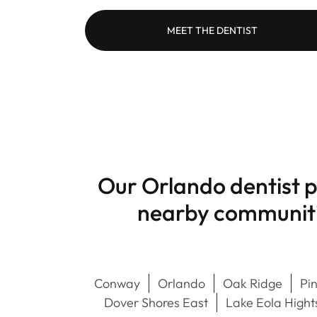
MEET THE DENTIST
Our Orlando dentist p
nearby communitie
Conway
Orlando
Oak Ridge
Pin
Dover Shores East
Lake Eola Hight