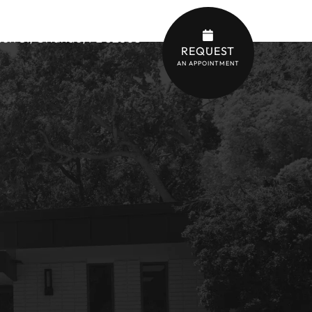
son St, Orlando, FL 32803
REQUEST
AN APPOINTMENT