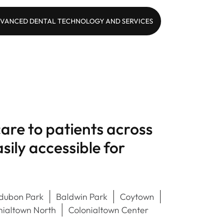
VANCED DENTAL TECHNOLOGY AND SERVICES
are to patients across
ily accessible for
dubon Park
Baldwin Park
Coytown
nialtown North
Colonialtown Center