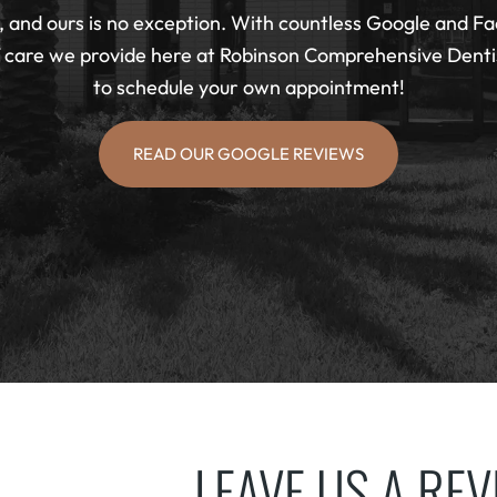
 and ours is no exception. With countless Google and Fa
f care we provide here at Robinson Comprehensive Dentist
to schedule your own appointment!
READ OUR GOOGLE REVIEWS
LEAVE US A RE