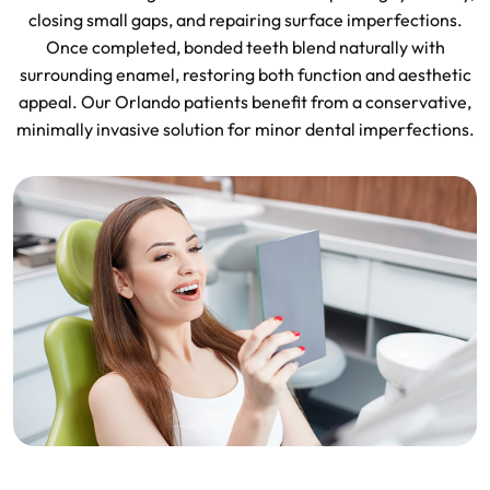
closing small gaps, and repairing surface imperfections.
Once completed, bonded teeth blend naturally with
surrounding enamel, restoring both function and aesthetic
appeal. Our Orlando patients benefit from a conservative,
minimally invasive solution for minor dental imperfections.