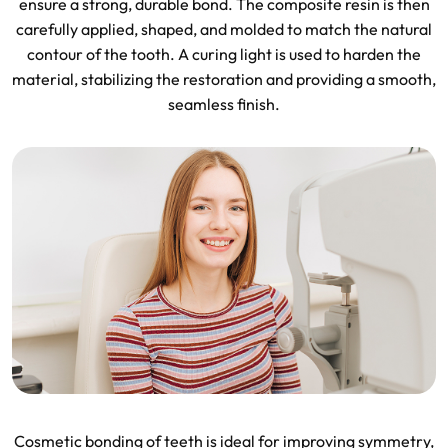
ensure a strong, durable bond. The composite resin is then
carefully applied, shaped, and molded to match the natural
contour of the tooth. A curing light is used to harden the
material, stabilizing the restoration and providing a smooth,
seamless finish.
Cosmetic bonding of teeth is ideal for improving symmetry,