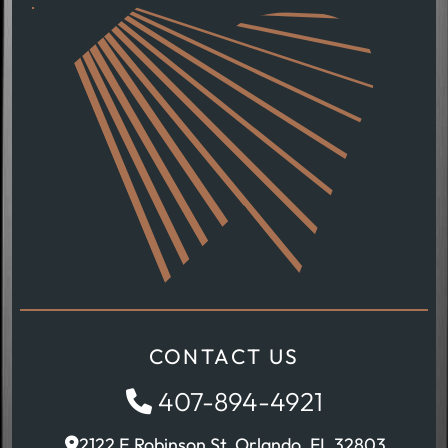
CONTACT US
407-894-4921
2122 E Robinson St, Orlando, FL 32803