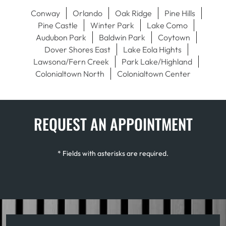
Conway
Orlando
Oak Ridge
Pine Hills
Pine Castle
Winter Park
Lake Como
Audubon Park
Baldwin Park
Coytown
Dover Shores East
Lake Eola Hights
Lawsona/Fern Creek
Park Lake/Highland
Colonialtown North
Colonialtown Center
REQUEST AN APPOINTMENT
* Fields with asterisks are required.