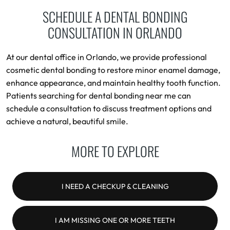
SCHEDULE A DENTAL BONDING
CONSULTATION IN ORLANDO
At our dental office in Orlando, we provide professional
cosmetic dental bonding to restore minor enamel damage,
enhance appearance, and maintain healthy tooth function.
Patients searching for dental bonding near me can
schedule a consultation to discuss treatment options and
achieve a natural, beautiful smile.
MORE TO EXPLORE
I NEED A CHECKUP & CLEANING
I AM MISSING ONE OR MORE TEETH