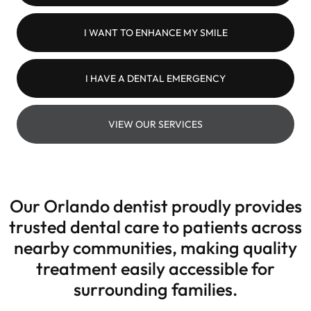
I WANT TO ENHANCE MY SMILE
I HAVE A DENTAL EMERGENCY
VIEW OUR SERVICES
Our Orlando dentist proudly provides
trusted dental care to patients across
nearby communities, making quality
treatment easily accessible for
surrounding families.