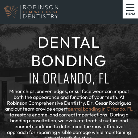
MENU
DENTAL
BONDING
IN ORLANDO, FL
Minor chips, uneven edges, or surface wear can impact
both the appearance and function of your teeth. At
Robinson Comprehensive Dentistry, Dr. Cesar Rodriguez
and our team provide expert
dental bonding in Orlando, FL
to restore enamel and correct imperfections. During a
bonding consultation, we evaluate tooth structure and
enamel condition to determine the most effective
approach for repairing visible damage while maintaining