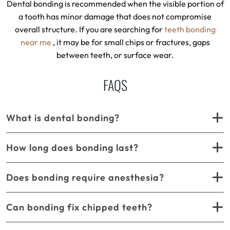
Dental bonding is recommended when the visible portion of
a tooth has minor damage that does not compromise
overall structure. If you are searching for
teeth bonding
near me
, it may be for small chips or fractures, gaps
between teeth, or surface wear.
FAQS
What is dental bonding?
How long does bonding last?
Does bonding require anesthesia?
Can bonding fix chipped teeth?