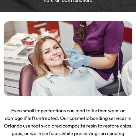
natural tooth function.
Even small imperfections can lead to further wear or
damage if left untreated. Our cosmetic bonding services in
Orlando use tooth-colored composite resin to restore chips,
gaps, or worn surfaces while preserving surrounding