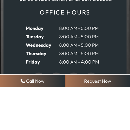
OFFICE HOURS
Monday
8:00 AM - 5:00 PM
Tuesday
8:00 AM - 5:00 PM
Wednesday
8:00 AM - 5:00 PM
Thursday
8:00 AM - 5:00 PM
Friday
8:00 AM - 4:00 PM
Call Now
Request Now
REQUEST AN APPOINTMENT
© 2026 Robinson Comprehensive Dentistry
Sitemap
|