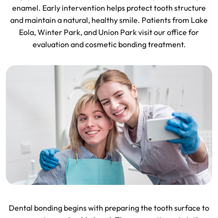
enamel. Early intervention helps protect tooth structure
and maintain a natural, healthy smile. Patients from Lake
Eola, Winter Park, and Union Park visit our office for
evaluation and cosmetic bonding treatment.
Dental bonding begins with preparing the tooth surface to