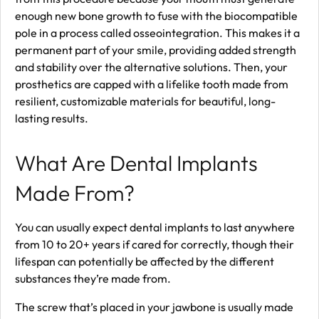
enough new bone growth to fuse with the biocompatible
pole in a process called osseointegration. This makes it a
permanent part of your smile, providing added strength
and stability over the alternative solutions. Then, your
prosthetics are capped with a lifelike tooth made from
resilient, customizable materials for beautiful, long-
lasting results.
What Are Dental Implants
Made From?
You can usually expect dental implants to last anywhere
from 10 to 20+ years if cared for correctly, though their
lifespan can potentially be affected by the different
substances they’re made from.
The screw that’s placed in your jawbone is usually made