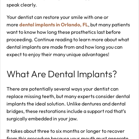
speak clearly.
Your dentist can restore your smile with one or
more
dental implants in Orlando, FL
, but many patients
want to know how long these prosthetics last before
proceeding. Continue reading to learn more about what
dental implants are made from and how long you can
expect to enjoy their many unique advantages!
What Are Dental Implants?
There are potentially several ways your dentist can
replace missing teeth, but many experts consider dental
implants the ideal solution. Unlike dentures and dental
bridges, these restorations include a support rod that’s
surgically embedded in your jaw.
It takes about three to six months or longer to recover
from this procedure because your mouth must generate