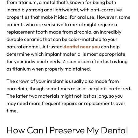
from titanium, a metal that’s known for being both
incredibly strong and lightweight, with anti-corrosive
properties that make it ideal for oral use. However, some
patients who are sensitive to metal might require a
replacement tooth made from zirconia, an incredibly
durable ceramic that can be color-matched to your
natural enamel. A trusted
dentist near you
can help
determine which implant material is most appropriate
for your individual needs. Zirconia can often last as long
as titanium when properly maintained.
The crown of your implant is usually also made from
porcelain, though sometimes resin or acrylic is preferred.
The latter two materials might not last as long, so you
may need more frequent repairs or replacements over
time.
How Can I Preserve My Dental