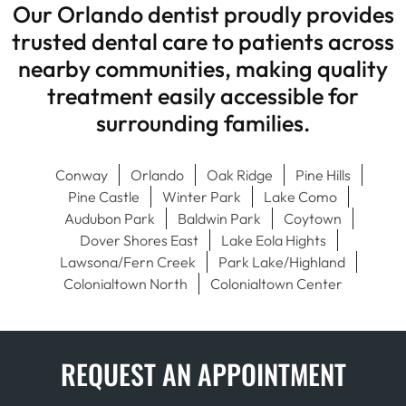
Our Orlando dentist proudly provides
trusted dental care to patients across
nearby communities, making quality
treatment easily accessible for
surrounding families.
Conway
Orlando
Oak Ridge
Pine Hills
Pine Castle
Winter Park
Lake Como
Audubon Park
Baldwin Park
Coytown
Dover Shores East
Lake Eola Hights
Lawsona/Fern Creek
Park Lake/Highland
Colonialtown North
Colonialtown Center
REQUEST AN APPOINTMENT