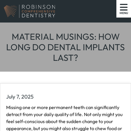
MENU
MATERIAL MUSINGS: HOW
LONG DO DENTAL IMPLANTS
LAST?
July 7, 2025
Missing one or more permanent teeth can significantly
detract from your daily quality of life. Not only might you
feel self-conscious about the sudden change to your
appearance, but you might also struggle to chew food or