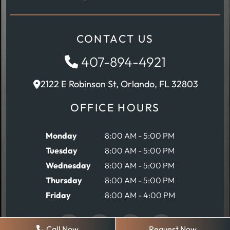
CONTACT US
407-894-4921
2122 E Robinson St, Orlando, FL 32803
OFFICE HOURS
Monday
8:00 AM - 5:00 PM
Tuesday
8:00 AM - 5:00 PM
Wednesday
8:00 AM - 5:00 PM
Thursday
8:00 AM - 5:00 PM
Friday
8:00 AM - 4:00 PM
Call Now
Request Now