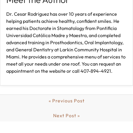
Dr. Cesar Rodriguez has over 10 years of experience
helping patients achieve healthy, confident smiles. He
earned his Doctorate in Stomatology from Pontificia
Universidad Católica Madre y Maestra, and completed
advanced training in Prosthodontics, Oral Implantology,
and General Dentistry at Larkin Community Hospital in
Miami. He provides a comprehensive menu of services to
meet all your needs under one roof. You can request an
appointment on the website or call 407-894-4921.
« Previous Post
Next Post »