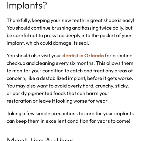
Implants?
Thankfully, keeping your new teeth in great shape is easy!
You should continue brushing and flossing twice daily, but
be careful not to press too deeply into the pocket of your
implant, which could damage its seal.
You should also visit your
dentist in Orlando
for a routine
checkup and cleaning every six months. This allows them
to monitor your condition to catch and treat any areas of
concern, like a destabilized implant, before it gets worse.
You may also want to avoid overly hard, crunchy, sticky,
or darkly pigmented foods that can harm your
restoration or leave it looking worse for wear.
Taking a few simple precautions to care for your implants
can keep them in excellent condition for years to come!
Meet the Author