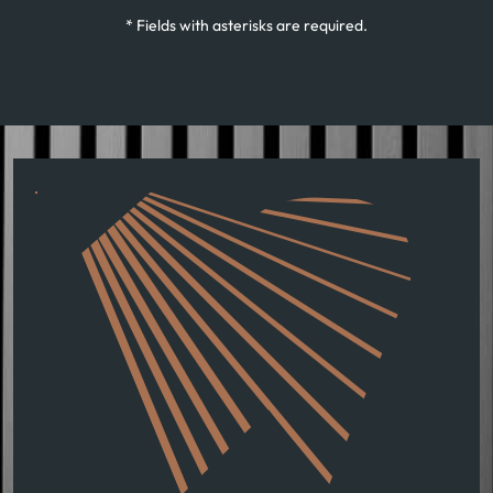
* Fields with asterisks are required.